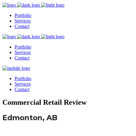
Portfolio
Services
Contact
Portfolio
Services
Contact
Portfolio
Services
Contact
Commercial Retail Review
Edmonton, AB