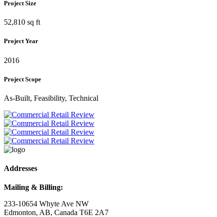
Project Size
52,810 sq ft
Project Year
2016
Project Scope
As-Built, Feasibility, Technical
Addresses
Mailing & Billing:
233-10654 Whyte Ave NW
Edmonton, AB, Canada T6E 2A7